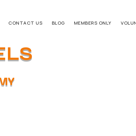
CONTACT US
BLOG
MEMBERS ONLY
VOLU
ELS
EMY