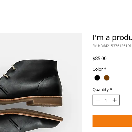
I'm a prod
SKU: 364215376135191
Price
$85.00
Color
*
Quantity
*