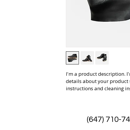
I'm a product description. I
details about your product s
instructions and cleaning in
(647) 710-7