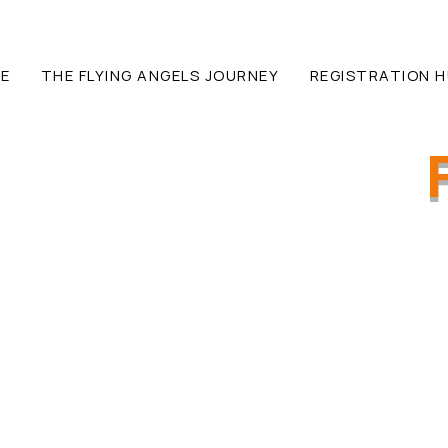
E
THE FLYING ANGELS JOURNEY
REGISTRATION 