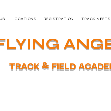
HUB
LOCATIONS
REGISTRATION
TRACK MEETS
FLYING ANG
TRACK & FIELD ACAD