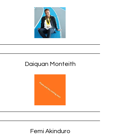
Daiquan Monteith
Femi Akinduro