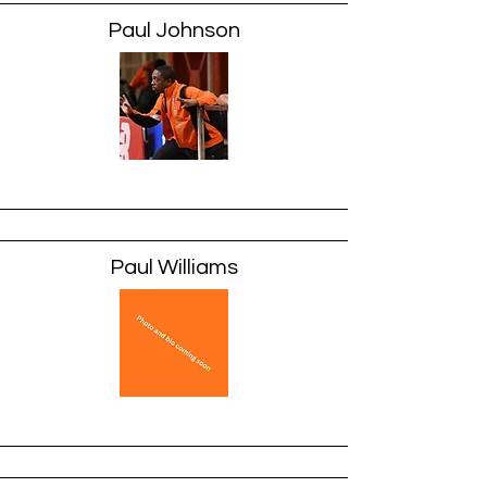
Paul Johnson
Paul Williams