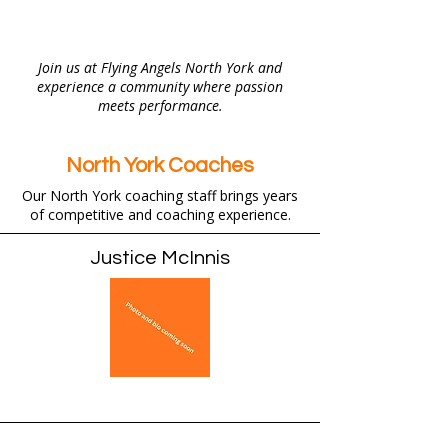
Join us at Flying Angels North York and
experience a community where passion
meets performance.
North York Coaches
Our North York coaching staff brings years
of competitive and coaching experience.
Justice McInnis