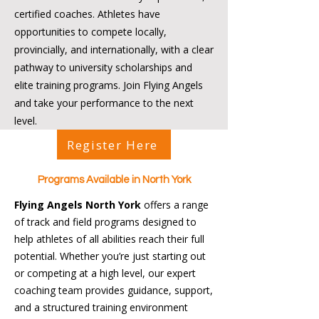
certified coaches. Athletes have
opportunities to compete locally,
provincially, and internationally, with a clear
pathway to university scholarships and
elite training programs. Join Flying Angels
and take your performance to the next
level.
Register Here
Programs Available in North York
Flying Angels North York
offers a range
of track and field programs designed to
help athletes of all abilities reach their full
potential. Whether you’re just starting out
or competing at a high level, our expert
coaching team provides guidance, support,
and a structured training environment