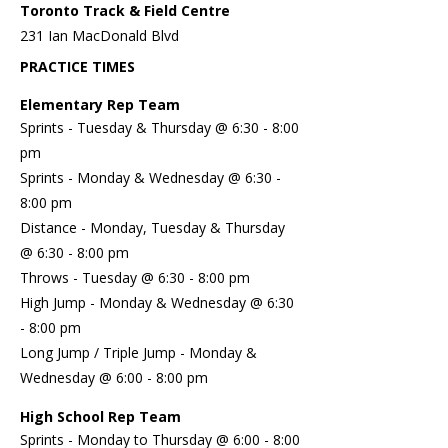
Toronto Track & Field Centre
231 Ian MacDonald Blvd
PRACTICE TIMES
Elementary Rep Team
Sprints - Tuesday & Thursday @ 6:30 - 8:00
pm
Sprints - Monday & Wednesday @ 6:30 -
8:00 pm
Distance - Monday, Tuesday & Thursday
@ 6:30 - 8:00 pm
Throws - Tuesday @ 6:30 - 8:00 pm
High Jump - Monday & Wednesday @ 6:30
- 8:00 pm
Long Jump / Triple Jump - Monday &
Wednesday @ 6:00 - 8:00 pm
High School Rep Team
Sprints - Monday to Thursday @ 6:00 - 8:00