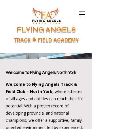
FLYING ANGELS
TRACK & FIELD ACADEMY
Welcome to Flying Angels North York
Welcome to Flying Angels Track &
Field Club – North York,
where athletes
of all ages and abilities can reach their full
potential. With a proven record of
developing provincial and national
champions, we offer a supportive, family-
oriented environment led by experienced,