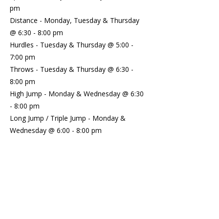
pm
Distance - Monday, Tuesday & Thursday
@ 6:30 - 8:00 pm
Hurdles - Tuesday & Thursday @ 5:00 -
7:00 pm
Throws - Tuesday & Thursday @ 6:30 -
8:00 pm
High Jump - Monday & Wednesday @ 6:30
- 8:00 pm
Long Jump / Triple Jump - Monday &
Wednesday @ 6:00 - 8:00 pm