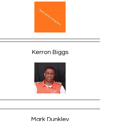
Kerron Biggs
Mark Dunkley