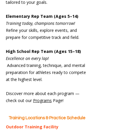
tailored to your goals.
Elementary Rep Team (Ages 5–14)
Training today, champions tomorrow!
Refine your skills, explore events, and
prepare for competitive track and field.
High School Rep Team (Ages 15–18)
Excellence on every lap!
Advanced training, technique, and mental
preparation for athletes ready to compete
at the highest level.
Discover more about each program —
check out our
Programs
Page!
Training Locations & Practice Schedule
Outdoor Training Facility