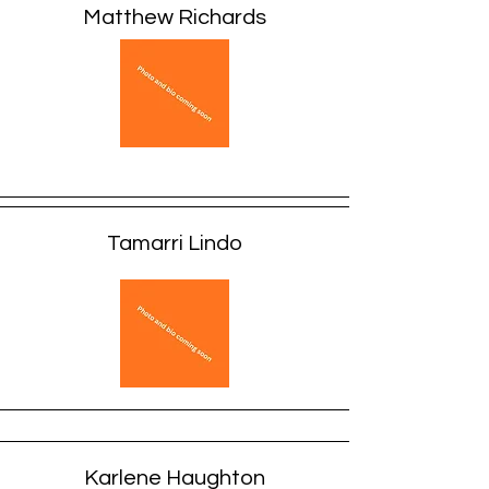
Matthew Richards
Tamarri Lindo
Karlene Haughton