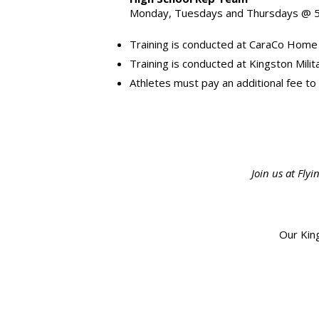
Monday, Tuesdays and Thursdays @ 5
Training is conducted at CaraCo Home
Training is conducted at Kingston Mil
Athletes must pay an additional fee to
Join us at Fl
Our King