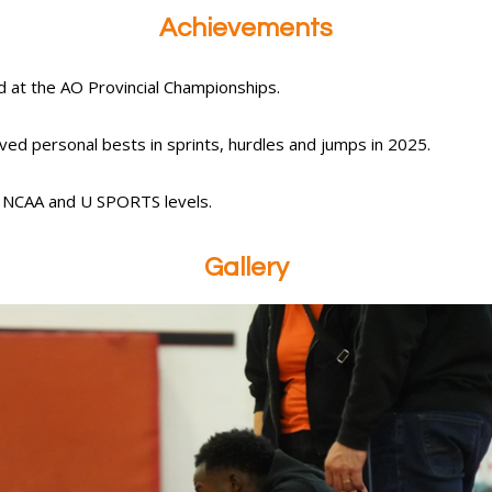
Achievements
d at the AO Provincial Championships.
ed personal bests in sprints, hurdles and jumps in 2025.
t NCAA and U SPORTS levels.
Gallery