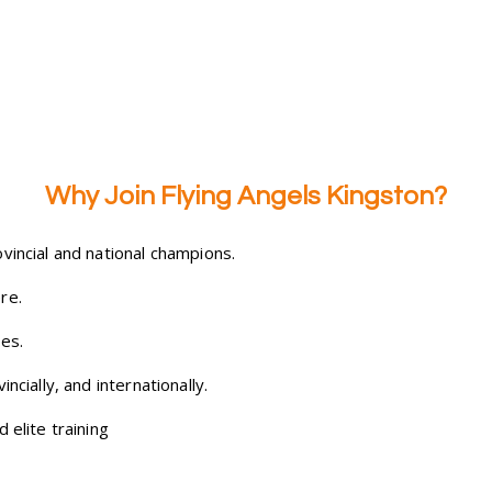
Why Join Flying Angels Kingston?
vincial and national champions.
re.
es.
ncially, and internationally.
 elite training