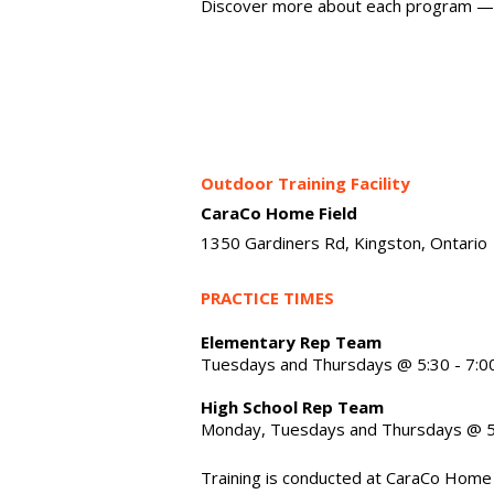
Discover more about each program —
Outdoor Training Facility
CaraCo Home Field
1350 Gardiners Rd, Kingston, Ontario
PRACTICE TIMES
Elementary Rep Team
Tuesdays and Thursdays @ 5:30 - 7:0
High School Rep Team
Monday, Tuesdays and Thursdays @ 5
Training is conducted at CaraCo Home