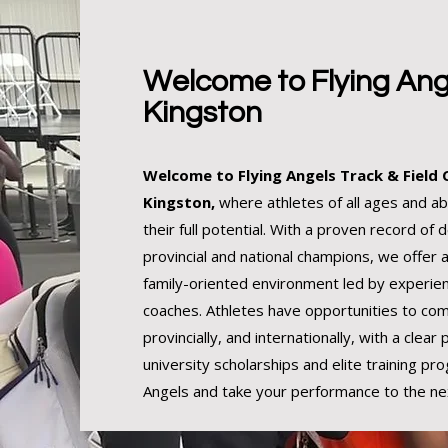
Welcome to Flying Ang
Kingston
Welcome to Flying Angels Track & Field 
Kingston,
where athletes of all ages and abi
their full potential. With a proven record of 
provincial and national champions, we offer 
family-oriented environment led by experien
coaches. Athletes have opportunities to com
provincially, and internationally, with a clear
university scholarships and elite training pro
Angels and take your performance to the nex