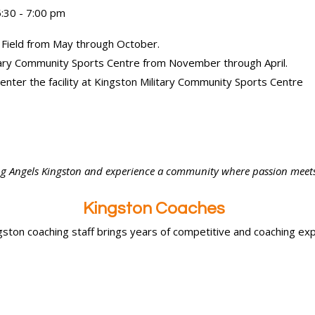
:30 - 7:00 pm
 Field from May through October.
itary Community Sports Centre from November through April.
 enter the facility at Kingston Military Community Sports Centre
ying Angels Kingston and experience a community where passion meet
Kingston Coaches
ston coaching staff brings years of competitive and coaching exp