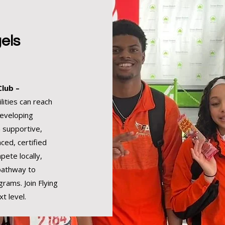
els
Club –
lities can reach
developing
a supportive,
ced, certified
pete locally,
 pathway to
grams. Join Flying
t level.