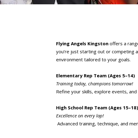
Flying Angels Kingston
offers a range
you’re just starting out or competing a
environment tailored to your goals.
Elementary Rep Team (Ages 5–14)
Training today, champions tomorrow!
Refine your skills, explore events, and
High School Rep Team (Ages 15–18
Excellence on every lap!
Advanced training, technique, and men