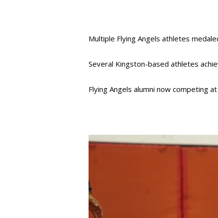
Multiple Flying Angels athletes medale
Several Kingston-based athletes achiev
Flying Angels alumni now competing a