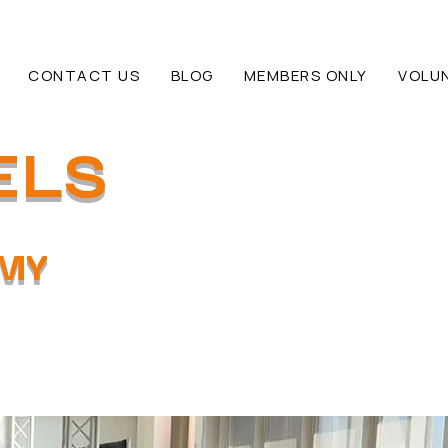
CONTACT US
BLOG
MEMBERS ONLY
VOLU
ELS
EMY