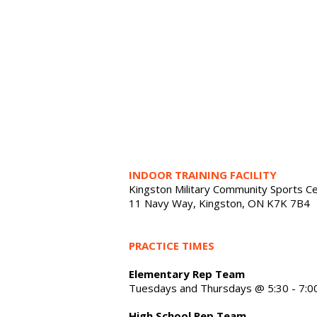
INDOOR TRAINING FACILITY
Kingston Military Community Sports C
11 Navy Way, Kingston, ON K7K 7B4
PRACTICE TIMES
Elementary Rep Team
Tuesdays and Thursdays @ 5:30 - 7:0
High School Rep Team