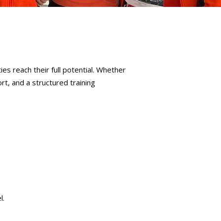
ies reach their full potential. Whether
rt, and a structured training
l.