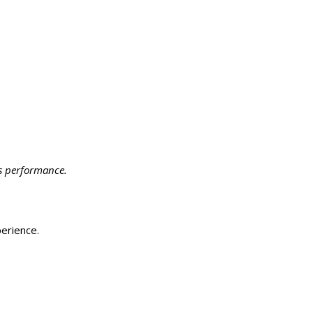
s performance.
erience.