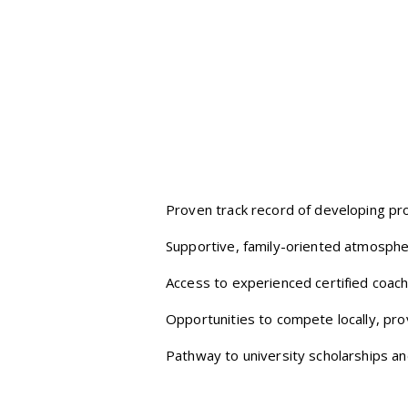
Proven track record of developing pro
Supportive, family-oriented atmosphe
Access to experienced certified coach
Opportunities to compete locally, provi
Pathway to university scholarships and