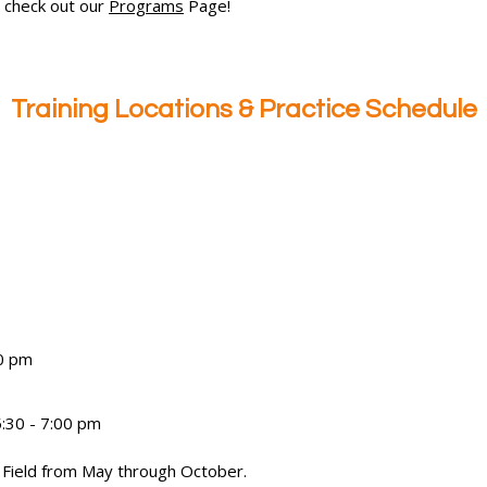
 check out our
Programs
Page!
Training Locations & Practice Schedule
0 pm
:30 - 7:00 pm
 Field from May through October.