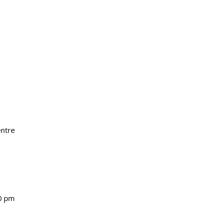
entre
0 pm