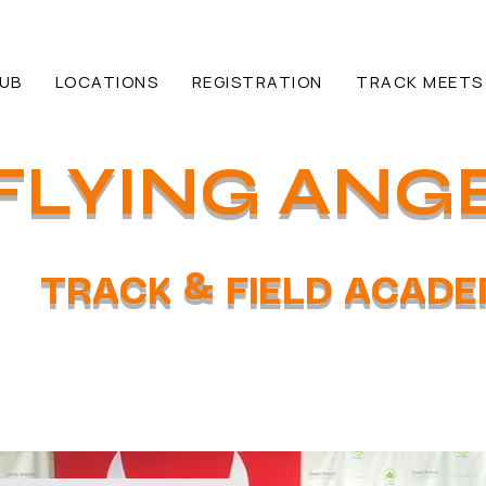
HUB
LOCATIONS
REGISTRATION
TRACK MEETS
FLYING ANG
TRACK & FIELD ACAD