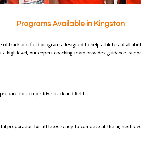
Programs Available in Kingston
 of track and field programs designed to help athletes of all abilit
t a high level, our expert coaching team provides guidance, suppo
 prepare for competitive track and field.
)
tal preparation for athletes ready to compete at the highest leve