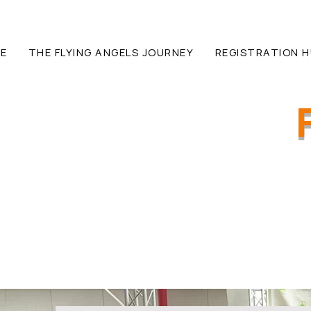
E
THE FLYING ANGELS JOURNEY
REGISTRATION 