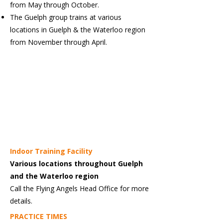
from May through October.
The Guelph group trains at various
locations in Guelph & the Waterloo region
from November through April.
Indoor Training Facility
Various locations throughout Guelph
and the Waterloo region
Call the Flying Angels Head Office for more
details.
PRACTICE TIMES