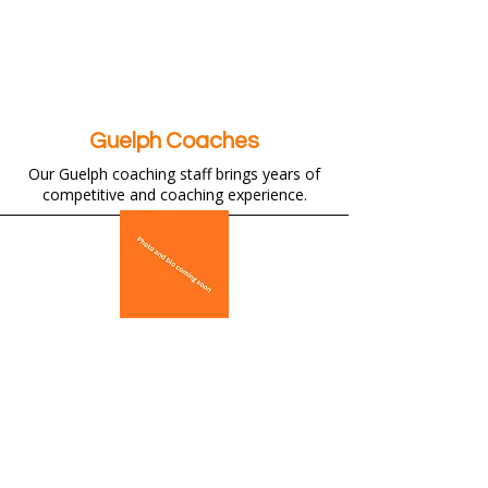
Guelph Coaches
Our Guelph coaching staff brings years of
competitive and coaching experience.
Why Join Flying Angels Guelph?
Proven track record of developing
provincial and national champions.