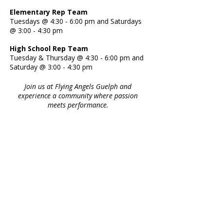
Elementary Rep Team
Tuesdays @ 4:30 - 6:00 pm and Saturdays
@ 3:00 - 4:30 pm
High School Rep Team
Tuesday & Thursday @ 4:30 - 6:00 pm and
Saturday @ 3:00 - 4:30 pm
Join us at Flying Angels Guelph and
experience a community where passion
meets performance.