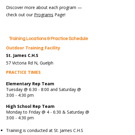
Discover more about each program —
check out our
Programs
Page!
Training Locations & Practice Schedule
Outdoor Training Facility
St. James C.H.S
57 Victoria Rd N, Guelph
PRACTICE TIMES
Elementary Rep Team
Tuesday @ 6:30 - 8:00 and Saturday @
3:00 - 4:30 pm
High School Rep Team
Monday to Friday @ 4 - 6:30 & Saturday @
3:00 - 4:30 pm
Training is conducted at St. James C.H.S