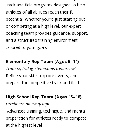
track and field programs designed to help
athletes of all abilities reach their full
potential. Whether you’re just starting out
or competing at a high level, our expert
coaching team provides guidance, support,
and a structured training environment
tailored to your goals.
Elementary Rep Team (Ages 5–14)
Training today, champions tomorrow!
Refine your skills, explore events, and
prepare for competitive track and field.
High School Rep Team (Ages 15–18)
Excellence on every lap!
Advanced training, technique, and mental
preparation for athletes ready to compete
at the highest level.