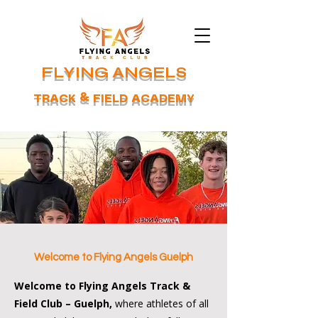
FLYING ANGELS
TRACK & FIELD ACADEMY
Welcome to Flying Angels Guelph
Welcome to Flying Angels Track &
Field Club – Guelph,
where athletes of all