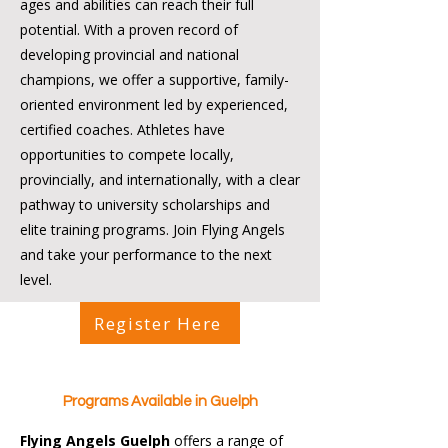
ages and abilities can reach their full
potential. With a proven record of
developing provincial and national
champions, we offer a supportive, family-
oriented environment led by experienced,
certified coaches. Athletes have
opportunities to compete locally,
provincially, and internationally, with a clear
pathway to university scholarships and
elite training programs. Join Flying Angels
and take your performance to the next
level.
Register Here
Programs Available in Guelph
Flying Angels Guelph
offers a range of