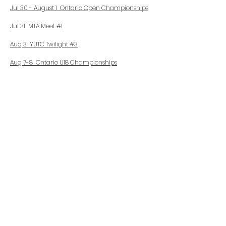
Jul 30 - August 1 Ontario Open Championships
Jul 31 MTA Meet #1
Aug 3 YUTC Twilight #3
Aug 7-8 Ontario U18 Championships
Aug 10 YUTC Twilight #4
Aug 14 FA Summer League #1
Aug 15 MTA Meet #3
Aug 21-22 A.O. U16 Provincial Championships
Aug 21 FA Summer League #2
Aug 22 MTA Meet #4
Aug 28 Rising Stars Festival
Sept 4-5
MTA Outdoor Championships
Sept 11
Flying Angels Summer League Finals