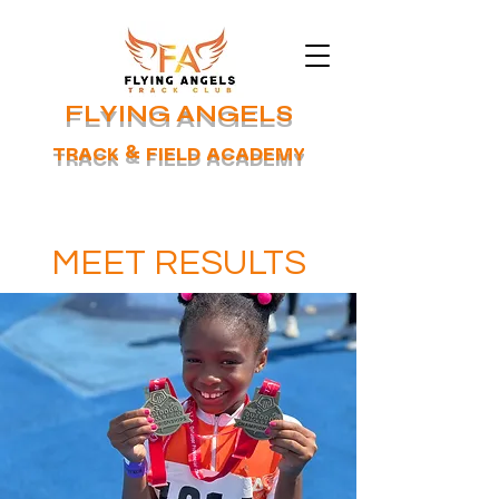
FLYING ANGELS
TRACK & FIELD ACADEMY
MEET RESULTS