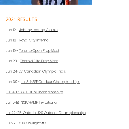
2021 RESULTS
Jun 12 -
Johnny Loaring Classic
Jun 16 -
Royal City Inferno
Jun 19 -
Toronto Open Prep Meet
Jun 23 -
Thorold Elite Prep Meet
Jun 24-27
Canadian Olympic Trials
Jun 30 -
Jul 3 NSSF Outdoor Championships
Jul 14-17 AAU Club Championships
Jul 16-18 NXTCHAMP Invitational
Jul 22-25 Ontario U20 Outdoor Championships
Jul 27 - YUTC Twilight #2