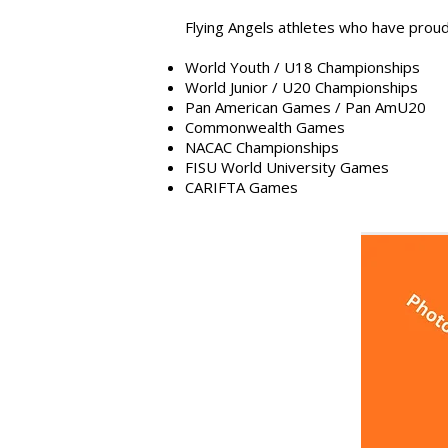
Flying Angels athletes who have proudl
World Youth / U18 Championships
World Junior / U20 Championships
Pan American Games / Pan AmU20
Commonwealth Games
NACAC Championships
FISU World University Games
CARIFTA Games