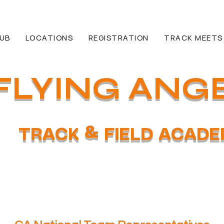
HUB
LOCATIONS
REGISTRATION
TRACK MEETS
FLYING ANG
TRACK & FIELD ACAD