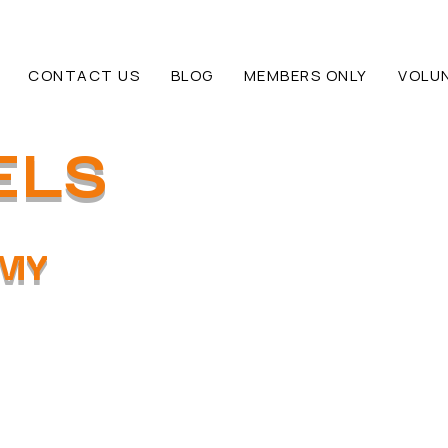
CONTACT US
BLOG
MEMBERS ONLY
VOLU
ELS
EMY