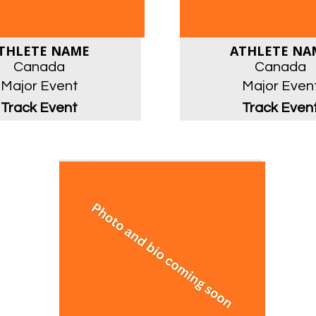
THLETE NAME
ATHLETE NA
Canada
Canada
Major Event
Major Even
Track Event
Track Even