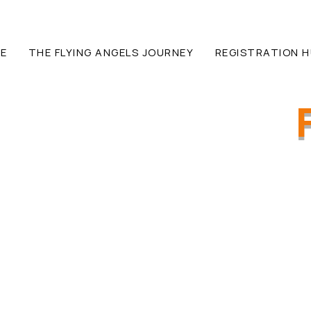
E
THE FLYING ANGELS JOURNEY
REGISTRATION 