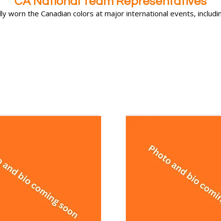
CA National Team Representatives
y worn the Canadian colors at major international events, includin