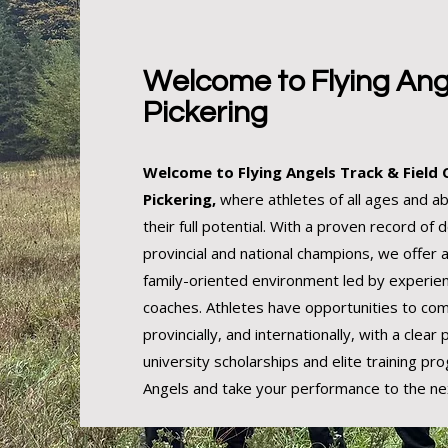
Welcome to Flying Ang
Pickering
Welcome to Flying Angels Track & Field C
Pickering,
where athletes of all ages and abi
their full potential. With a proven record of 
provincial and national champions, we offer 
family-oriented environment led by experien
coaches. Athletes have opportunities to com
provincially, and internationally, with a clear
university scholarships and elite training pro
Angels and take your performance to the nex