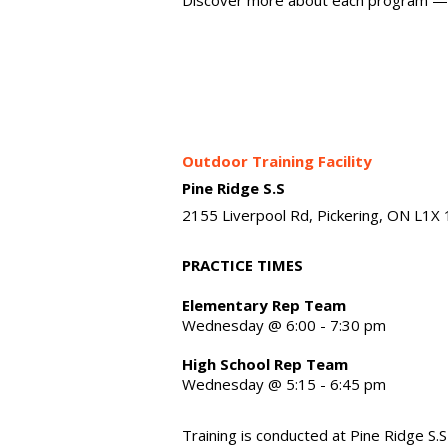
Outdoor Training Facility
Pine Ridge S.S
2155 Liverpool Rd, Pickering, ON L1X
PRACTICE TIMES
Elementary Rep Team
Wednesday @ 6:00 - 7:30 pm
High School Rep Team
Wednesday @ 5:15 - 6:45 pm
Training is conducted at Pine Ridge S