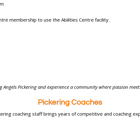
pm
tre membership to use the Abilities Centre facility.
ing Angels Pickering and experience a community where passion mee
Pickering Coaches
ering coaching staff brings years of competitive and coaching ex