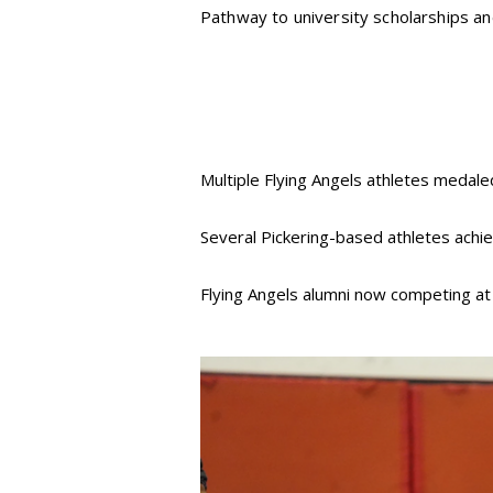
Pathway to university scholarships and
Multiple Flying Angels athletes medale
Several Pickering-based athletes achie
Flying Angels alumni now competing a