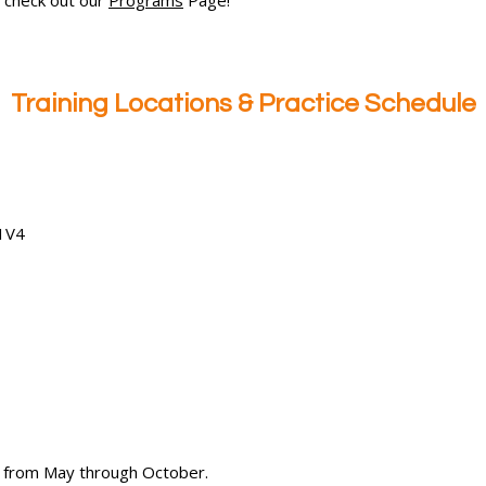
Training Locations & Practice Schedule
 1V4
.S from May through October.