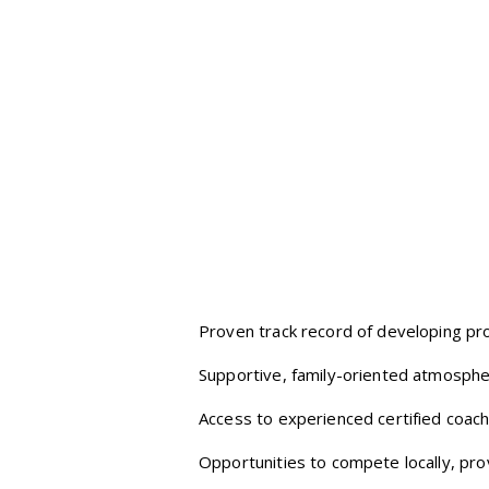
Proven track record of developing pro
Supportive, family-oriented atmosphe
Access to experienced certified coach
Opportunities to compete locally, provi