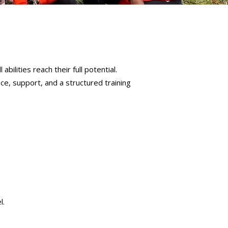
bilities reach their full potential.
ce, support, and a structured training
l.