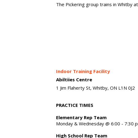
The Pickering group trains in Whitby a
Indoor Training Facility
Abiltiies Centre
1 Jim Flaherty St, Whitby, ON L1N 0J2
PRACTICE TIMES
Elementary Rep Team
Monday & Wednesday @ 6:00 - 7:30 
High School Rep Team