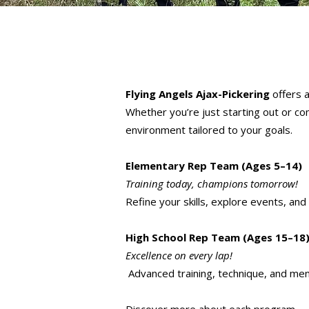
Flying Angels Ajax-Pickering
offers a
Whether you’re just starting out or co
environment tailored to your goals.
Elementary Rep Team (Ages 5–14)
Training today, champions tomorrow!
Refine your skills, explore events, and
High School Rep Team (Ages 15–18
Excellence on every lap!
Advanced training, technique, and men
Discover more about each program —