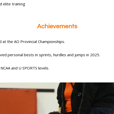
 elite training
Achievements
d at the AO Provincial Championships.
ved personal bests in sprints, hurdles and jumps in 2025.
t NCAA and U SPORTS levels.