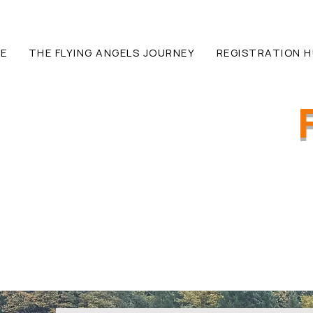
E
THE FLYING ANGELS JOURNEY
REGISTRATION 