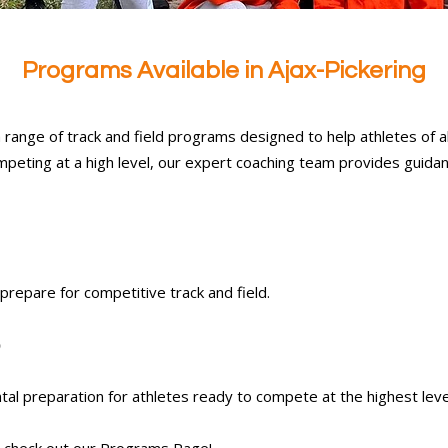
Programs Available in Ajax-Pickering
 range of track and field programs designed to help athletes of all a
mpeting at a high level, our expert coaching team provides guidan
 prepare for competitive track and field.
)
tal preparation for athletes ready to compete at the highest leve
 check out our
Programs
Page!