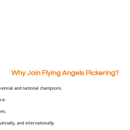
Why Join Flying Angels Pickering?
vincial and national champions.
re.
es.
ncially, and internationally.