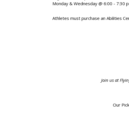
Monday & Wednesday @ 6:00 - 7:30 
Athletes must purchase an Abilities Cen
Join us at Fly
Our Pick