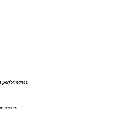
ts performance.
perience.