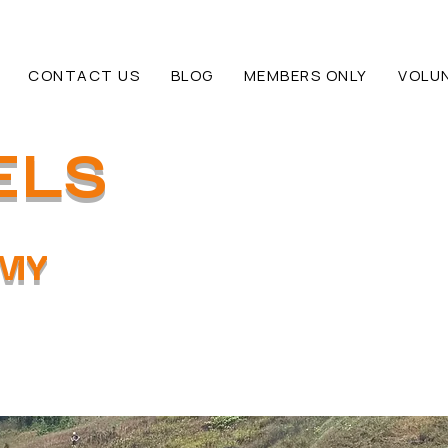
CONTACT US
BLOG
MEMBERS ONLY
VOLU
ELS
EMY