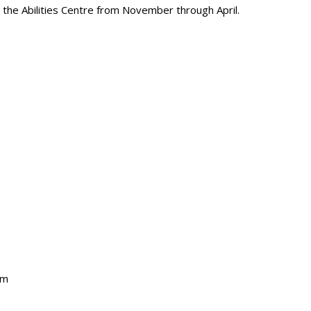
t the Abilities Centre from November through April.
pm