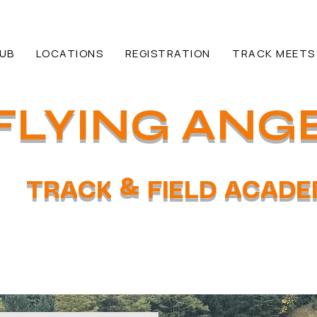
HUB
LOCATIONS
REGISTRATION
TRACK MEETS
FLYING ANG
TRACK & FIELD ACAD