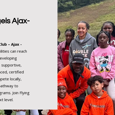
els Ajax-
lub – Ajax -
lities can reach
developing
a supportive,
ced, certified
pete locally,
 pathway to
grams. Join Flying
t level.