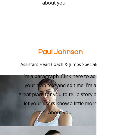
about you.
Paul Johnson
Assistant Head Coach & Jumps Specialist
I'm a paragraph. Click here to add
your own text and edit me. I’m a
great place for you to tell a story and
let your users know a little more
about you.