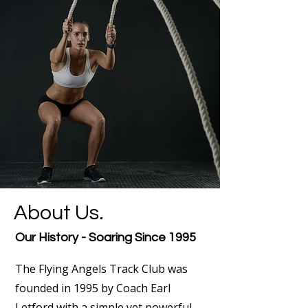
About Us.
Our History - Soaring Since 1995
The Flying Angels Track Club was
founded in 1995 by Coach Earl
Letford with a simple yet powerful