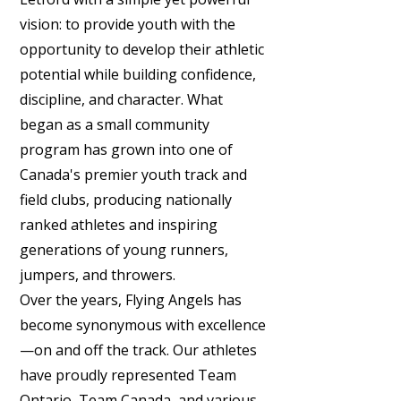
vision: to provide youth with the
opportunity to develop their athletic
potential while building confidence,
discipline, and character. What
began as a small community
program has grown into one of
Canada's premier youth track and
field clubs, producing nationally
ranked athletes and inspiring
generations of young runners,
jumpers, and throwers.
Over the years, Flying Angels has
become synonymous with excellence
—on and off the track. Our athletes
have proudly represented Team
Ontario, Team Canada, and various