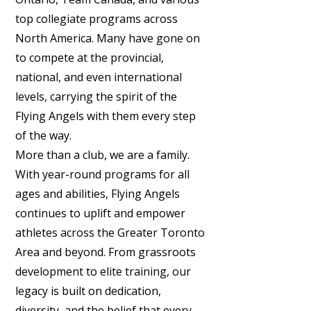
top collegiate programs across
North America. Many have gone on
to compete at the provincial,
national, and even international
levels, carrying the spirit of the
Flying Angels with them every step
of the way.
More than a club, we are a family.
With year-round programs for all
ages and abilities, Flying Angels
continues to uplift and empower
athletes across the Greater Toronto
Area and beyond. From grassroots
development to elite training, our
legacy is built on dedication,
diversity, and the belief that every