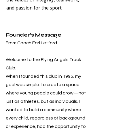
and passion for the sport.
Founder’s Message
From Coach Earl Letford
Welcome to the Flying Angels Track
Club.
When I founded this club in 1995, my
goal was simple: to create a space
where young people could grow—not
just as athletes, but as individuals. I
wanted to build a community where
every child, regardless of background
or experience, had the opportunity to