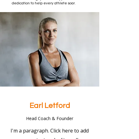
dedication to help every athlete soar.
Earl Letford
Head Coach & Founder
I'm a paragraph. Click here to add