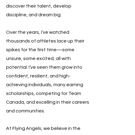
discover their talent, develop
discipline, and dream big.
Over the years, I’ve watched
thousands of athletes lace up their
spikes for the first time—some
unsure, some excited, all with
potential. I’ve seen them grow into
confident, resilient, and high-
achieving individuals, many earning
scholarships, competing for Team
Canada, and excelling in their careers
and communities.
At Flying Angels, we believe in the