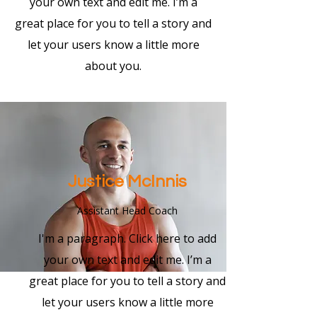
your own text and edit me. I’m a
great place for you to tell a story and
let your users know a little more
about you.
Justice McInnis
Assistant Head Coach
I'm a paragraph. Click here to add
your own text and edit me. I’m a
great place for you to tell a story and
let your users know a little more