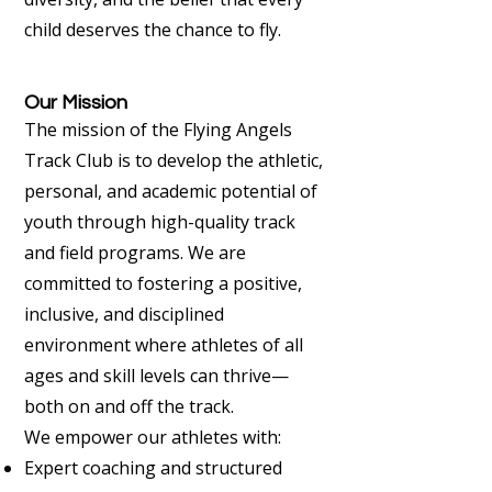
child deserves the chance to fly.
Our Mission
The mission of the Flying Angels
Track Club is to develop the athletic,
personal, and academic potential of
youth through high-quality track
and field programs. We are
committed to fostering a positive,
inclusive, and disciplined
environment where athletes of all
ages and skill levels can thrive—
both on and off the track.
We empower our athletes with:
Expert coaching and structured