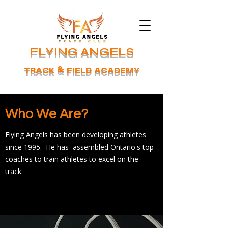
FLYING ANGELS
TRACK & FIELD ACADEMY
Who We Are?
Flying Angels has been developing athletes
since 1995. He has assembled Ontario's top
coaches to train athletes to excel on the
track.