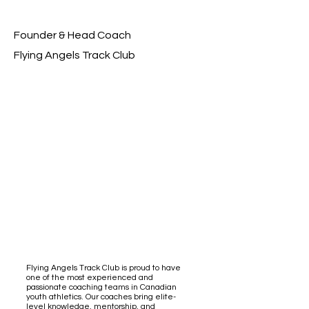
Founder & Head Coach
Flying Angels Track Club
Flying Angels Track Club is proud to have
one of the most experienced and
passionate coaching teams in Canadian
youth athletics. Our coaches bring elite-
level knowledge, mentorship, and