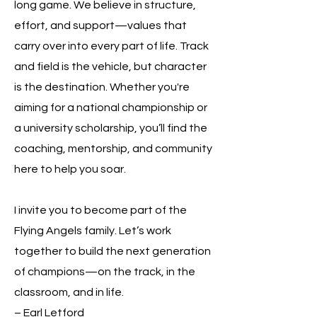
long game. We believe in structure,
effort, and support—values that
carry over into every part of life. Track
and field is the vehicle, but character
is the destination. Whether you're
aiming for a national championship or
a university scholarship, you’ll find the
coaching, mentorship, and community
here to help you soar.
I invite you to become part of the
Flying Angels family. Let’s work
together to build the next generation
of champions—on the track, in the
classroom, and in life.
– Earl Letford