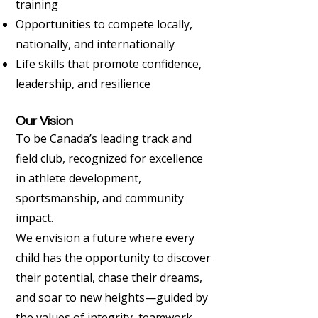
training
Opportunities to compete locally,
nationally, and internationally
Life skills that promote confidence,
leadership, and resilience
Our Vision
To be Canada’s leading track and
field club, recognized for excellence
in athlete development,
sportsmanship, and community
impact.
We envision a future where every
child has the opportunity to discover
their potential, chase their dreams,
and soar to new heights—guided by
the values of integrity, teamwork,