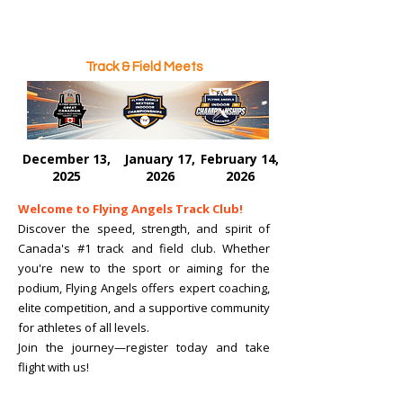
Track & Field Meets
December 13,
January 17,
February 14,
2025
2026
2026
Welcome to Flying Angels Track Club!
Discover the speed, strength, and spirit of
Canada's #1 track and field club. Whether
you're new to the sport or aiming for the
podium, Flying Angels offers expert coaching,
elite competition, and a supportive community
for athletes of all levels.
Join the journey—register today and take
flight with us!