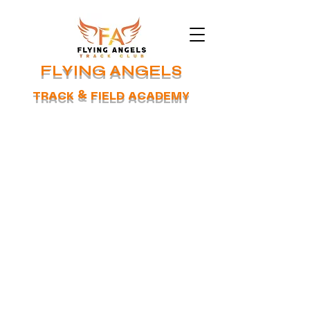
FLYING ANGELS
TRACK & FIELD ACADEMY